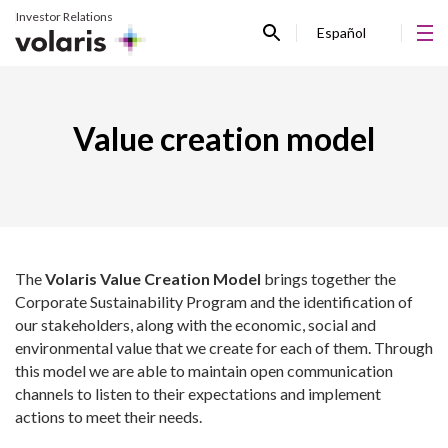
Investor Relations
Español
Value creation model
The
Volaris Value Creation Model
brings together the
Corporate Sustainability Program and the identification of
our stakeholders, along with the economic, social and
environmental value that we create for each of them. Through
this model we are able to maintain open communication
channels to listen to their expectations and implement
actions to meet their needs.