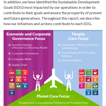
In addition, we have identified the Sustainable Development
Goals (SDG) most impacted by our operations in order to
contribute to their goals and ensure the prosperity of present
and future generations. Throughout this report, we describe
how our initiatives and actions contribute to each SDG.