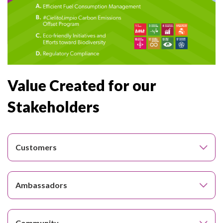
Value Created for our
Stakeholders
Customers
Ambassadors
Community