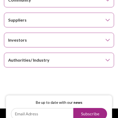
Suppliers
Investors
Authorities/ Industry
Be up to date with our
news
Subscribe